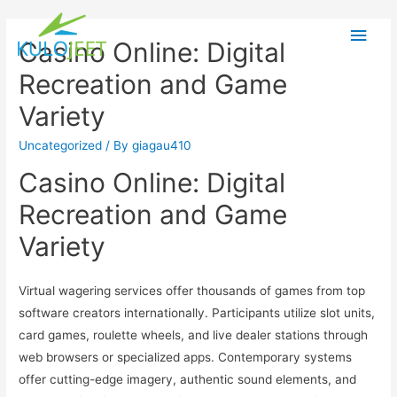
Casino Online: Digital
Recreation and Game
Variety
Uncategorized
/ By
giagau410
Casino Online: Digital
Recreation and Game
Variety
Virtual wagering services offer thousands of games from top
software creators internationally. Participants utilize slot units,
card games, roulette wheels, and live dealer stations through
web browsers or specialized apps. Contemporary systems
offer cutting-edge imagery, authentic sound elements, and