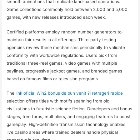
smooth animations that replicate land-based operations.
Game collections commonly hold between 2,000 and 5,000
games, with new releases introduced each week.
Certified platforms employ random number generators to
maintain fair results in all offerings. Third-party testing
agencies review these mechanisms periodically to validate
conformity with worldwide regulations. Users pick from
traditional three-reel games, video games with multiple
paylines, progressive jackpot games, and branded games
based on famous films or television programs.
The
link oficial Win2 bonus de bun venit ?i retrageri rapide
selection offers titles with motifs spanning from old
civilizations to futuristic science fiction. Developers add bonus
stages, free turns, multipliers, and engaging features to boost
gameplay. High-definition transmission technology enables
live casino areas where trained dealers handle physical