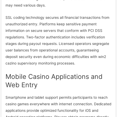
may need various days.
SSL coding technology secures all financial transactions from
unauthorized entry. Platforms keep sensitive payment
information on secure servers that conform with PCI DSS
regulations. Two-factor authentication includes verification
stages during payout requests. Licensed operators segregate
user balances from operational accounts, guaranteeing
deposit security even during economic difficulties with win2
cazino supervisory monitoring processes.
Mobile Casino Applications and
Web Entry
Smartphone and tablet support permits participants to reach
casino games everywhere with internet connection. Dedicated
applications provide optimized functionality for iOS and
Android operating platforms. Players obtain programs directly