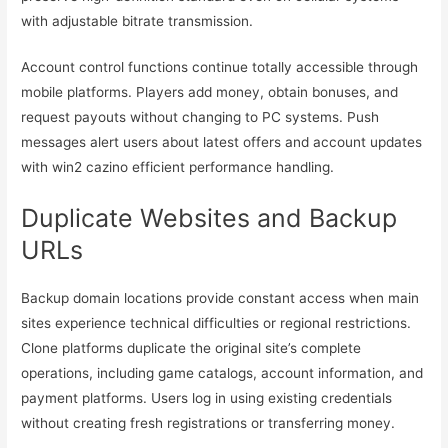
with adjustable bitrate transmission.
Account control functions continue totally accessible through
mobile platforms. Players add money, obtain bonuses, and
request payouts without changing to PC systems. Push
messages alert users about latest offers and account updates
with win2 cazino efficient performance handling.
Duplicate Websites and Backup
URLs
Backup domain locations provide constant access when main
sites experience technical difficulties or regional restrictions.
Clone platforms duplicate the original site’s complete
operations, including game catalogs, account information, and
payment platforms. Users log in using existing credentials
without creating fresh registrations or transferring money.