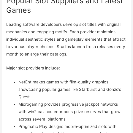
Popular Slot Suppliers and Latest
Games
Leading software developers develop slot titles with original
mechanics and engaging motifs. Each provider maintains
individual aesthetic styles and gameplay elements that attract
to various player choices. Studios launch fresh releases every
month to enlarge their catalogs.
Major slot providers include:
NetEnt makes games with film-quality graphics
showcasing popular games like Starburst and Gonzo’s
Quest
Microgaming provides progressive jackpot networks
with win2 cazinou enormous prize reserves that grow
across several platforms
Pragmatic Play designs mobile-optimized slots with