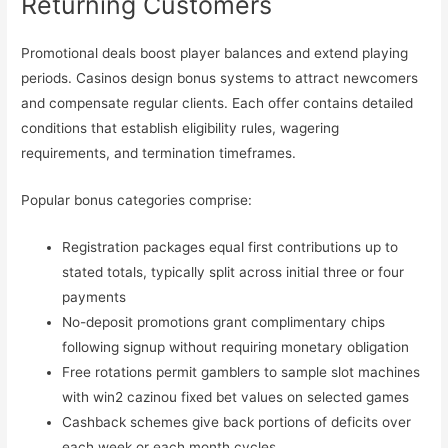
Returning Customers
Promotional deals boost player balances and extend playing
periods. Casinos design bonus systems to attract newcomers
and compensate regular clients. Each offer contains detailed
conditions that establish eligibility rules, wagering
requirements, and termination timeframes.
Popular bonus categories comprise:
Registration packages equal first contributions up to
stated totals, typically split across initial three or four
payments
No-deposit promotions grant complimentary chips
following signup without requiring monetary obligation
Free rotations permit gamblers to sample slot machines
with win2 cazinou fixed bet values on selected games
Cashback schemes give back portions of deficits over
each week or each month cycles