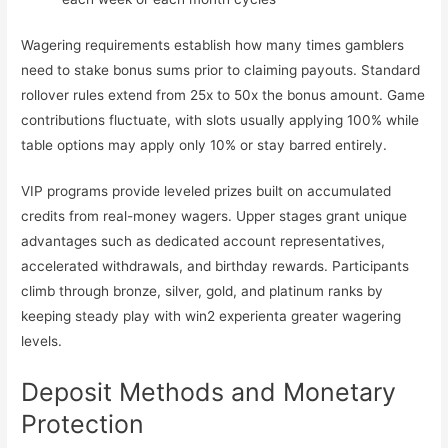
Wagering requirements establish how many times gamblers
need to stake bonus sums prior to claiming payouts. Standard
rollover rules extend from 25x to 50x the bonus amount. Game
contributions fluctuate, with slots usually applying 100% while
table options may apply only 10% or stay barred entirely.
VIP programs provide leveled prizes built on accumulated
credits from real-money wagers. Upper stages grant unique
advantages such as dedicated account representatives,
accelerated withdrawals, and birthday rewards. Participants
climb through bronze, silver, gold, and platinum ranks by
keeping steady play with win2 experienta greater wagering
levels.
Deposit Methods and Monetary
Protection