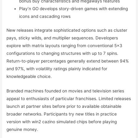
bonus buy characteristics and megaways features
Play’n GO develops story-driven games with extending
icons and cascading rows
New releases integrate sophisticated options such as cluster
pays, sticky wilds, and multiplier sequences. Developers
explore with matrix layouts ranging from conventional 5×3
configurations to changing structures with up to 7 spins.
Return-to-player percentages generally extend between 94%
and 97%, with volatility ratings plainly indicated for
knowledgeable choice.
Branded machines founded on movies and television series
appeal to enthusiasts of particular franchises. Limited releases
launch at partner sites before prior to available obtainable
broader networks. Participants try new titles in practice
version with win2 cazino simulated chips before playing
genuine money.