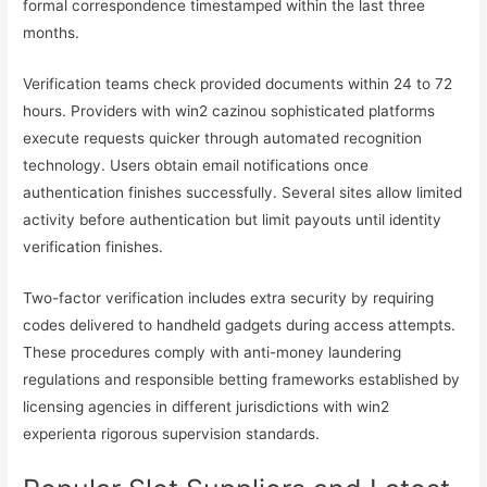
formal correspondence timestamped within the last three
months.
Verification teams check provided documents within 24 to 72
hours. Providers with win2 cazinou sophisticated platforms
execute requests quicker through automated recognition
technology. Users obtain email notifications once
authentication finishes successfully. Several sites allow limited
activity before authentication but limit payouts until identity
verification finishes.
Two-factor verification includes extra security by requiring
codes delivered to handheld gadgets during access attempts.
These procedures comply with anti-money laundering
regulations and responsible betting frameworks established by
licensing agencies in different jurisdictions with win2
experienta rigorous supervision standards.