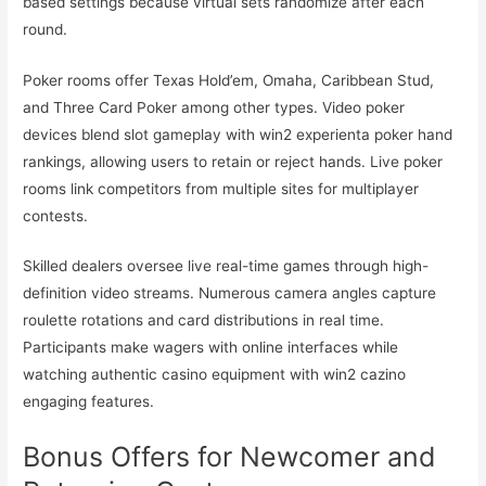
based settings because virtual sets randomize after each
round.
Poker rooms offer Texas Hold’em, Omaha, Caribbean Stud,
and Three Card Poker among other types. Video poker
devices blend slot gameplay with win2 experienta poker hand
rankings, allowing users to retain or reject hands. Live poker
rooms link competitors from multiple sites for multiplayer
contests.
Skilled dealers oversee live real-time games through high-
definition video streams. Numerous camera angles capture
roulette rotations and card distributions in real time.
Participants make wagers with online interfaces while
watching authentic casino equipment with win2 cazino
engaging features.
Bonus Offers for Newcomer and