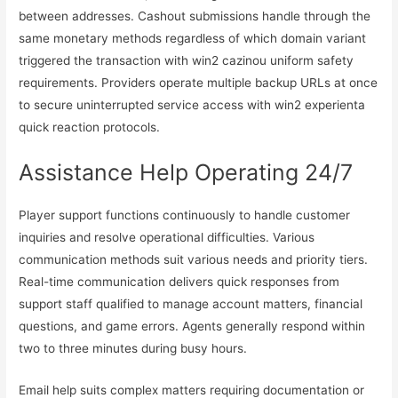
between addresses. Cashout submissions handle through the
same monetary methods regardless of which domain variant
triggered the transaction with win2 cazinou uniform safety
requirements. Providers operate multiple backup URLs at once
to secure uninterrupted service access with win2 experienta
quick reaction protocols.
Assistance Help Operating 24/7
Player support functions continuously to handle customer
inquiries and resolve operational difficulties. Various
communication methods suit various needs and priority tiers.
Real-time communication delivers quick responses from
support staff qualified to manage account matters, financial
questions, and game errors. Agents generally respond within
two to three minutes during busy hours.
Email help suits complex matters requiring documentation or