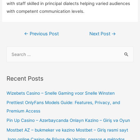
with staff skilled in principal dialects helping varied audiences
with competent communication levels.
←
Previous Post
Next Post
→
Recent Posts
Wizebets Casino – Snelle Gaming voor Snelle Winsten
Prettiest OnlyFans Models Guide: Features, Privacy, and
Premium Access
Pin Up Casino – Azərbaycanda Onlayn Kazino – Giriş və Oyun
Mostbet AZ – bukmeker ve kazino Mostbet – Giriş rəsmi sayt
Jogo online Casino de Póvoa de Varzim: passos e métodos