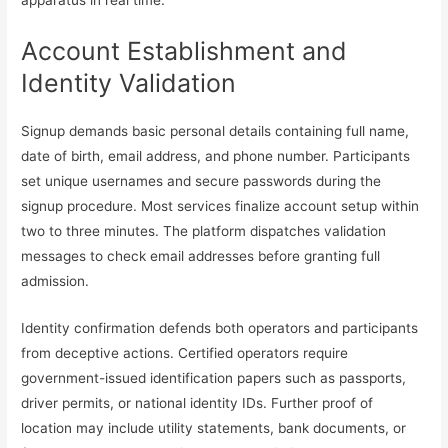
apparatus in real time.
Account Establishment and
Identity Validation
Signup demands basic personal details containing full name,
date of birth, email address, and phone number. Participants
set unique usernames and secure passwords during the
signup procedure. Most services finalize account setup within
two to three minutes. The platform dispatches validation
messages to check email addresses before granting full
admission.
Identity confirmation defends both operators and participants
from deceptive actions. Certified operators require
government-issued identification papers such as passports,
driver permits, or national identity IDs. Further proof of
location may include utility statements, bank documents, or