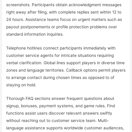
screenshots. Participants obtain acknowledgment messages
right away after filing, with complete replies sent within 12 to
24 hours. Assistance teams focus on urgent matters such as
payout postponements or profile protection problems over
standard information inquiries.
Telephone hotlines connect participants immediately with
customer service agents for intricate situations requiring
verbal clarification. Global lines support players in diverse time
zones and language territories. Callback options permit players
to arrange contact during chosen times as opposed to of
staying on hold.
Thorough FAQ sections answer frequent questions about
signup, bonuses, payment systems, and game rules. Find
functions assist users discover relevant answers swiftly
without reaching out to customer service team. Multi-
language assistance supports worldwide customer audiences,