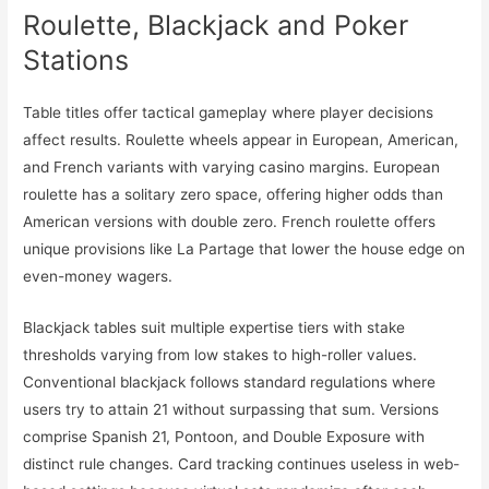
Roulette, Blackjack and Poker
Stations
Table titles offer tactical gameplay where player decisions
affect results. Roulette wheels appear in European, American,
and French variants with varying casino margins. European
roulette has a solitary zero space, offering higher odds than
American versions with double zero. French roulette offers
unique provisions like La Partage that lower the house edge on
even-money wagers.
Blackjack tables suit multiple expertise tiers with stake
thresholds varying from low stakes to high-roller values.
Conventional blackjack follows standard regulations where
users try to attain 21 without surpassing that sum. Versions
comprise Spanish 21, Pontoon, and Double Exposure with
distinct rule changes. Card tracking continues useless in web-