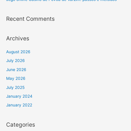
Recent Comments
Archives
August 2026
July 2026
June 2026
May 2026
July 2025
January 2024
January 2022
Categories