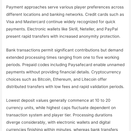
Payment approaches serve various player preferences across
different locations and banking networks. Credit cards such as
Visa and Mastercard continue widely recognized for quick
payments. Electronic wallets like Skrill, Neteller, and PayPal
present rapid transfers with increased anonymity protection.
Bank transactions permit significant contributions but demand
extended processing times ranging from one to five working
periods. Prepaid codes including Paysafecard enable unnamed
payments without providing financial details. Cryptocurrency
choices such as Bitcoin, Ethereum, and Litecoin offer
distributed transfers with low fees and rapid validation periods.
Lowest deposit values generally commence at 10 to 20
currency units, while highest caps fluctuate dependent on
transaction system and player tier. Processing durations
diverge considerably, with electronic wallets and digital
currencies finishing within minutes, whereas bank transfers