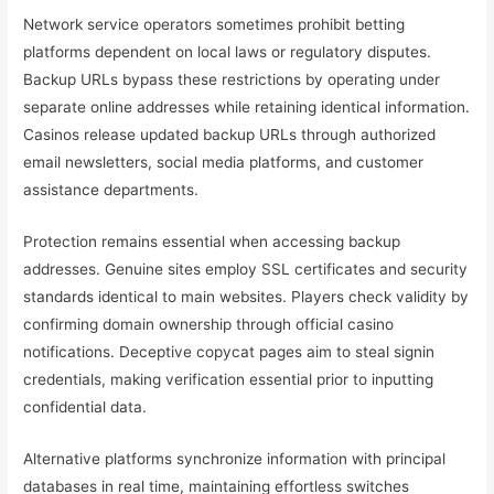
Network service operators sometimes prohibit betting
platforms dependent on local laws or regulatory disputes.
Backup URLs bypass these restrictions by operating under
separate online addresses while retaining identical information.
Casinos release updated backup URLs through authorized
email newsletters, social media platforms, and customer
assistance departments.
Protection remains essential when accessing backup
addresses. Genuine sites employ SSL certificates and security
standards identical to main websites. Players check validity by
confirming domain ownership through official casino
notifications. Deceptive copycat pages aim to steal signin
credentials, making verification essential prior to inputting
confidential data.
Alternative platforms synchronize information with principal
databases in real time, maintaining effortless switches