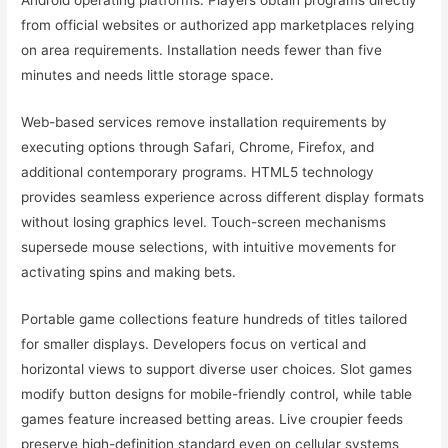
from official websites or authorized app marketplaces relying
on area requirements. Installation needs fewer than five
minutes and needs little storage space.
Web-based services remove installation requirements by
executing options through Safari, Chrome, Firefox, and
additional contemporary programs. HTML5 technology
provides seamless experience across different display formats
without losing graphics level. Touch-screen mechanisms
supersede mouse selections, with intuitive movements for
activating spins and making bets.
Portable game collections feature hundreds of titles tailored
for smaller displays. Developers focus on vertical and
horizontal views to support diverse user choices. Slot games
modify button designs for mobile-friendly control, while table
games feature increased betting areas. Live croupier feeds
preserve high-definition standard even on cellular systems