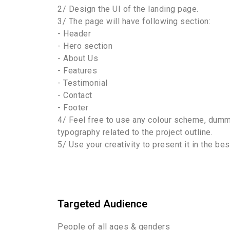
2/ Design the UI of the landing page.
3/ The page will have following section:
- Header
- Hero section
- About Us
- Features
- Testimonial
- Contact
- Footer
4/ Feel free to use any colour scheme, dumm
typography related to the project outline.
5/ Use your creativity to present it in the be
Targeted Audience
People of all ages & genders