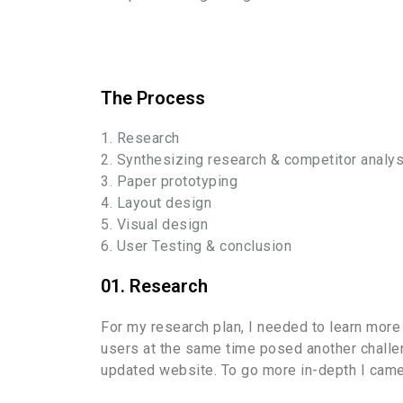
The Process
1. Research
2. Synthesizing research & competitor analys
3. Paper prototyping
4. Layout design
5. Visual design
6. User Testing & conclusion
01. Research
For my research plan, I needed to learn more
users at the same time posed another challen
updated website. To go more in-depth I came t