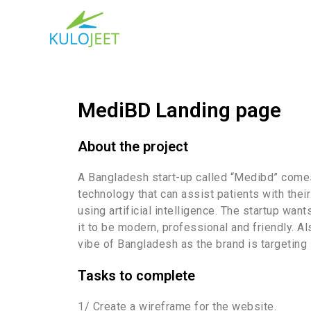
MediBD Landing page
About the project
A Bangladesh start-up called “Medibd” comes
technology that can assist patients with thei
using artificial intelligence. The startup want
it to be modern, professional and friendly. A
vibe of Bangladesh as the brand is targeting l
Tasks to complete
1/ Create a wireframe for the website.