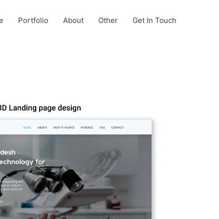
e
Portfolio
About
Other
Get In Touch