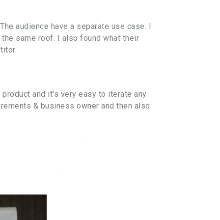
 The audience have a separate use case. I
 the same roof. I also found what their
itor.
 product and it's very easy to iterate any
quirements & business owner and then also