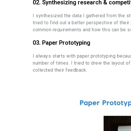
02. Synthesizing research & competi
I synthesized the data I gathered from the s
tried to find out a better perspective of the
common requirements and how this can be solv
03. Paper Prototyping
I always starts with paper prototyping because
number of times. I tried to drew the layout 
collected their feedback.