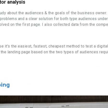
tor analysis
tudy about the audiences & the goals of the business owner.
ir problems and a clear solution for both type audiences under
ed on the first page. I also collected data from the compet
 it's the easiest, fastest, cheapest method to test a digital
of the landing page based on the two types of audiences re