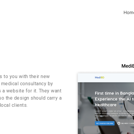
Hom
 to you with their new
r medical consultancy by
s a website for it. They want
lso the design should carry a
ocal clients.