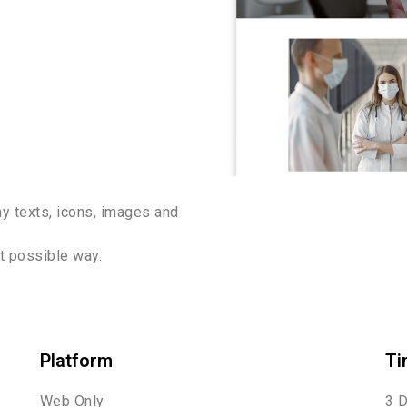
y texts, icons, images and
st possible way.
Platform
Ti
Web Only
3 