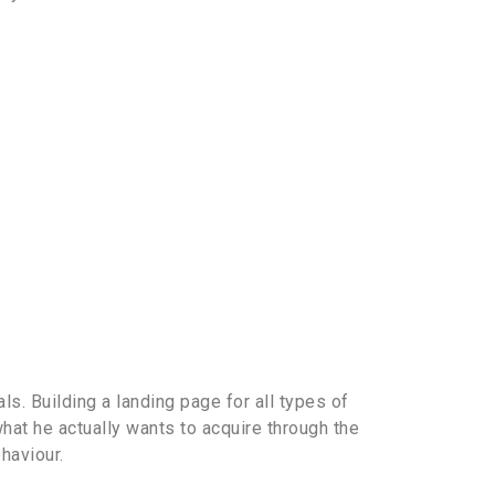
s. Building a landing page for all types of
hat he actually wants to acquire through the
haviour.