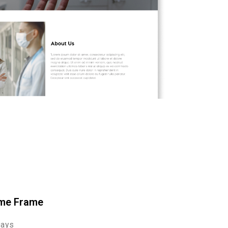
me Frame
Days