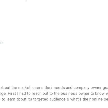
is
 about the market, users, their needs and company owner goal
ge. First I had to reach out to the business owner to know w
o learn about its targeted audience & what's their online be