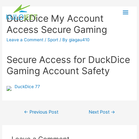
DuckDice My Account
Access Secure Gaming
Leave a Comment
/
Sport
/ By
giagau410
Secure Access for DuckDice
Gaming Account Safety
DuckDice 77
←
Previous Post
Next Post
→