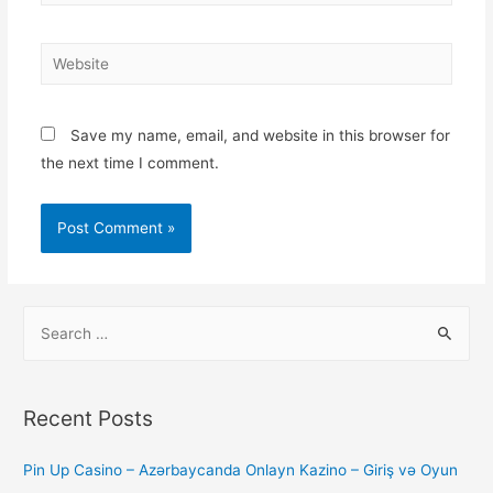
Save my name, email, and website in this browser for
the next time I comment.
Recent Posts
Pin Up Casino – Azərbaycanda Onlayn Kazino – Giriş və Oyun