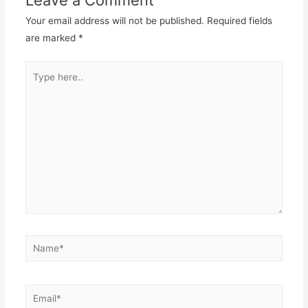
Leave a Comment
Your email address will not be published.
Required fields
are marked
*