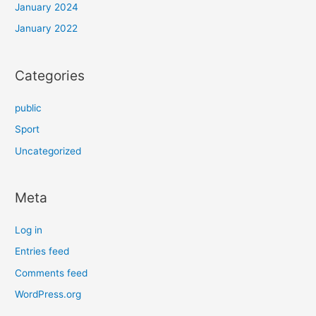
January 2024
January 2022
Categories
public
Sport
Uncategorized
Meta
Log in
Entries feed
Comments feed
WordPress.org