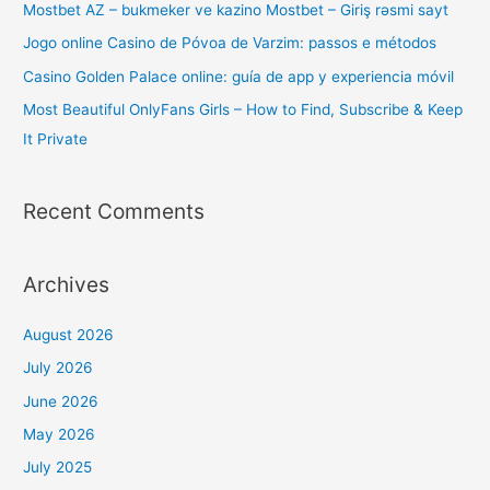
Mostbet AZ – bukmeker ve kazino Mostbet – Giriş rəsmi sayt
Jogo online Casino de Póvoa de Varzim: passos e métodos
Casino Golden Palace online: guía de app y experiencia móvil
Most Beautiful OnlyFans Girls – How to Find, Subscribe & Keep
It Private
Recent Comments
Archives
August 2026
July 2026
June 2026
May 2026
July 2025