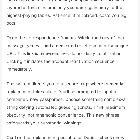
layered defense ensures only you can regain entry to the
highest-paying tables. Patience, if misplaced, costs you big
pots.
Open the correspondence from us. Within the body of that
message, you will find a dedicated reset command–a unique
URL. This link is time-sensitive; do not delay its utilization.
Clicking it initiates the account reactivation sequence
immediately.
The system directs you to a secure page where credential
replacement takes place. You’ll be prompted to input a
completely new passphrase. Choose something complex–a
string defying automated guessing scripts. Think maximum
obscurity, not mnemonic convenience. This new phrase
safeguards your substantial winnings.
Confirm the replacement passphrase. Double-check every