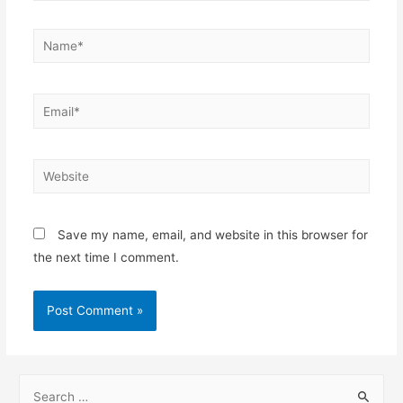
Save my name, email, and website in this browser for
the next time I comment.