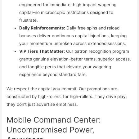
engineered for immediate, high-impact wagering
capital–no microscopic restrictions designed to
frustrate.
Daily Reinforcements:
Daily free spins and reload
bonuses deliver continuous capital injections, keeping
your momentum unbroken across extended sessions.
VIP Tiers That Matter:
Our patron recognition program
grants genuine elevation–better terms, superior access,
and tangible perks that elevate your wagering
experience beyond standard fare.
We respect the capital you commit. Our promotions are
constructed by high-rollers, for high-rollers. They drive play;
they don’t just advertise emptiness.
Mobile Command Center:
Uncompromised Power,