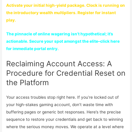
Activate your initial high-yield package. Clock is running on
the introductory wealth multipliers. Register for instant
play.
The pinnacle of online wagering isn’t hypothetical; it’s
actionable. Secure your spot amongst the elite–click here
for immediate portal entry.
Reclaiming Account Access: A
Procedure for Credential Reset on
the Platform
Your access troubles stop right here. If you’re locked out of
your high-stakes gaming account, don’t waste time with
buffering pages or generic bot responses. Here’s the precise
sequence to restore your credentials and get back to winning
where the serious money moves. We operate at a level where