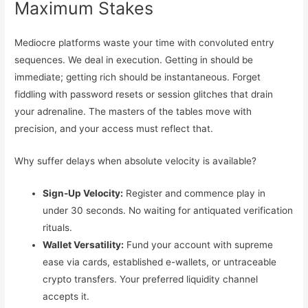
Maximum Stakes
Mediocre platforms waste your time with convoluted entry
sequences. We deal in execution. Getting in should be
immediate; getting rich should be instantaneous. Forget
fiddling with password resets or session glitches that drain
your adrenaline. The masters of the tables move with
precision, and your access must reflect that.
Why suffer delays when absolute velocity is available?
Sign-Up Velocity:
Register and commence play in
under 30 seconds. No waiting for antiquated verification
rituals.
Wallet Versatility:
Fund your account with supreme
ease via cards, established e-wallets, or untraceable
crypto transfers. Your preferred liquidity channel
accepts it.