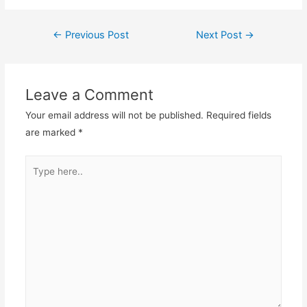
←
Previous Post
Next Post
→
Leave a Comment
Your email address will not be published.
Required fields
are marked
*