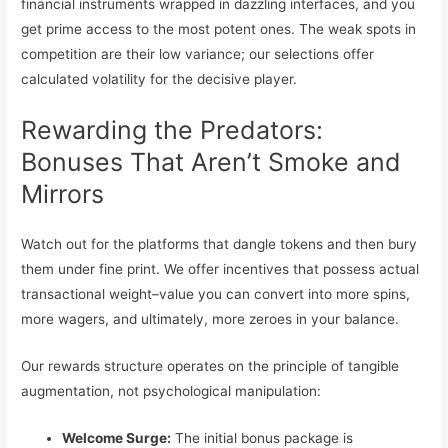
financial instruments wrapped in dazzling interfaces, and you
get prime access to the most potent ones. The weak spots in
competition are their low variance; our selections offer
calculated volatility for the decisive player.
Rewarding the Predators:
Bonuses That Aren’t Smoke and
Mirrors
Watch out for the platforms that dangle tokens and then bury
them under fine print. We offer incentives that possess actual
transactional weight–value you can convert into more spins,
more wagers, and ultimately, more zeroes in your balance.
Our rewards structure operates on the principle of tangible
augmentation, not psychological manipulation:
Welcome Surge:
The initial bonus package is