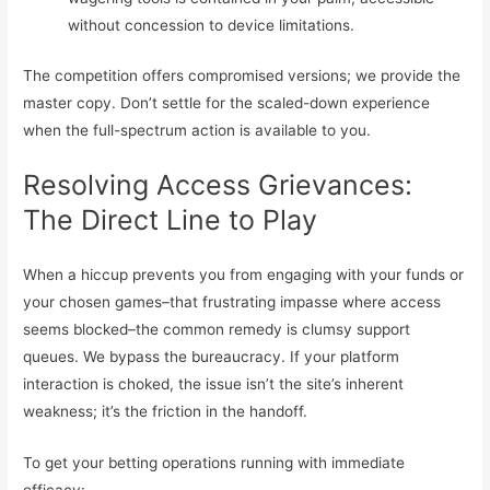
without concession to device limitations.
The competition offers compromised versions; we provide the
master copy. Don’t settle for the scaled-down experience
when the full-spectrum action is available to you.
Resolving Access Grievances:
The Direct Line to Play
When a hiccup prevents you from engaging with your funds or
your chosen games–that frustrating impasse where access
seems blocked–the common remedy is clumsy support
queues. We bypass the bureaucracy. If your platform
interaction is choked, the issue isn’t the site’s inherent
weakness; it’s the friction in the handoff.
To get your betting operations running with immediate