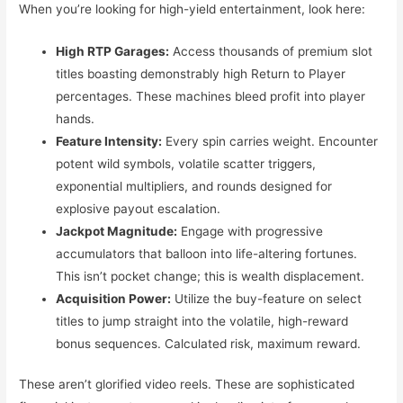
When you’re looking for high-yield entertainment, look here:
High RTP Garages:
Access thousands of premium slot
titles boasting demonstrably high Return to Player
percentages. These machines bleed profit into player
hands.
Feature Intensity:
Every spin carries weight. Encounter
potent wild symbols, volatile scatter triggers,
exponential multipliers, and rounds designed for
explosive payout escalation.
Jackpot Magnitude:
Engage with progressive
accumulators that balloon into life-altering fortunes.
This isn’t pocket change; this is wealth displacement.
Acquisition Power:
Utilize the buy-feature on select
titles to jump straight into the volatile, high-reward
bonus sequences. Calculated risk, maximum reward.
These aren’t glorified video reels. These are sophisticated