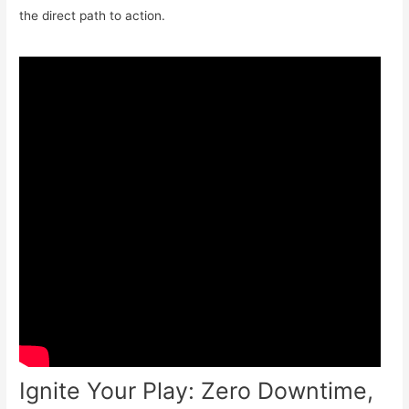
the direct path to action.
Ignite Your Play: Zero Downtime,