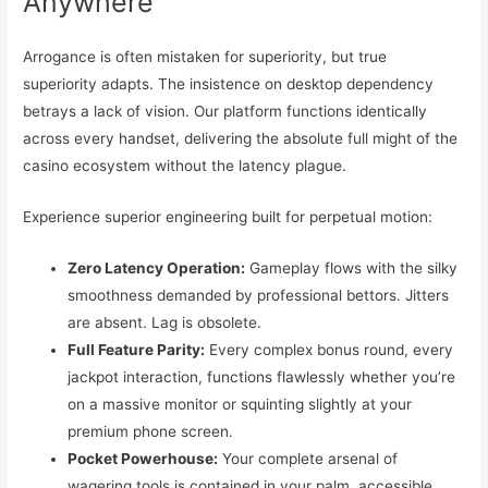
Anywhere
Arrogance is often mistaken for superiority, but true
superiority adapts. The insistence on desktop dependency
betrays a lack of vision. Our platform functions identically
across every handset, delivering the absolute full might of the
casino ecosystem without the latency plague.
Experience superior engineering built for perpetual motion:
Zero Latency Operation:
Gameplay flows with the silky
smoothness demanded by professional bettors. Jitters
are absent. Lag is obsolete.
Full Feature Parity:
Every complex bonus round, every
jackpot interaction, functions flawlessly whether you’re
on a massive monitor or squinting slightly at your
premium phone screen.
Pocket Powerhouse:
Your complete arsenal of
wagering tools is contained in your palm, accessible