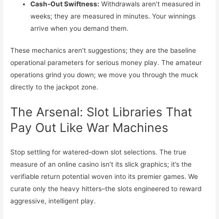
Cash-Out Swiftness:
Withdrawals aren’t measured in
weeks; they are measured in minutes. Your winnings
arrive when you demand them.
These mechanics aren’t suggestions; they are the baseline
operational parameters for serious money play. The amateur
operations grind you down; we move you through the muck
directly to the jackpot zone.
The Arsenal: Slot Libraries That
Pay Out Like War Machines
Stop settling for watered-down slot selections. The true
measure of an online casino isn’t its slick graphics; it’s the
verifiable return potential woven into its premier games. We
curate only the heavy hitters–the slots engineered to reward
aggressive, intelligent play.