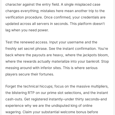
character against the entry field. A single misplaced case
changes everything; mistakes here mean another trip to the
verification procedure. Once confirmed, your credentials are
updated across all servers in seconds. This platform doesn’t
lag when you need power.
Test the renewed access. Input your username and the
freshly set secret phrase. See the instant confirmation. You’re
back where the payouts are heavy, where the jackpots bloom,
where the rewards actually materialize into your bankroll. Stop
messing around with inferior sites. This is where serious
players secure their fortunes.
Forget the technical hiccups; focus on the massive multipliers,
the blistering RTP on our prime slot selections, and the instant
cash-outs. Get registered instantly–under thirty seconds–and
experience why we are the undisputed king of online
wagering. Claim your substantial welcome bonus before