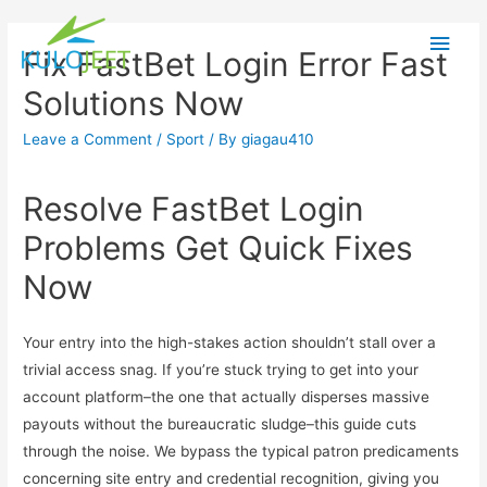
Fix FastBet Login Error Fast
Solutions Now
Leave a Comment
/
Sport
/ By
giagau410
Resolve FastBet Login
Problems Get Quick Fixes
Now
Your entry into the high-stakes action shouldn’t stall over a
trivial access snag. If you’re stuck trying to get into your
account platform–the one that actually disperses massive
payouts without the bureaucratic sludge–this guide cuts
through the noise. We bypass the typical patron predicaments
concerning site entry and credential recognition, giving you