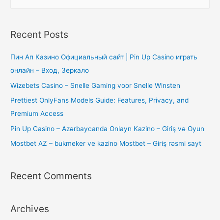
Recent Posts
Пин Ап Казино Официальный сайт | Pin Up Casino играть
онлайн – Вход, Зеркало
Wizebets Casino – Snelle Gaming voor Snelle Winsten
Prettiest OnlyFans Models Guide: Features, Privacy, and
Premium Access
Pin Up Casino – Azərbaycanda Onlayn Kazino – Giriş və Oyun
Mostbet AZ – bukmeker ve kazino Mostbet – Giriş rəsmi sayt
Recent Comments
Archives