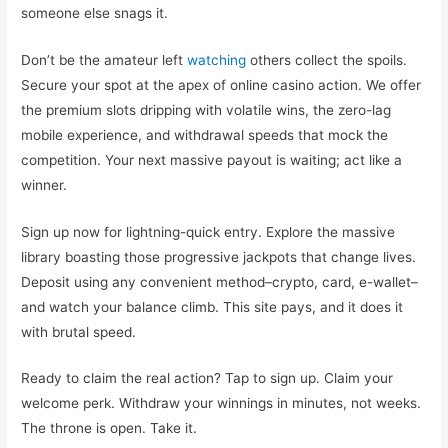
someone else snags it.
Don’t be the amateur left
watching
others collect the spoils.
Secure your spot at the apex of online casino action. We offer
the premium slots dripping with volatile wins, the zero-lag
mobile experience, and withdrawal speeds that mock the
competition. Your next massive payout is waiting; act like a
winner.
Sign up now for lightning-quick entry. Explore the massive
library boasting those progressive jackpots that change lives.
Deposit using any convenient method–crypto, card, e-wallet–
and watch your balance climb. This site pays, and it does it
with brutal speed.
Ready to claim the real action? Tap to sign up. Claim your
welcome perk. Withdraw your winnings in minutes, not weeks.
The throne is open. Take it.