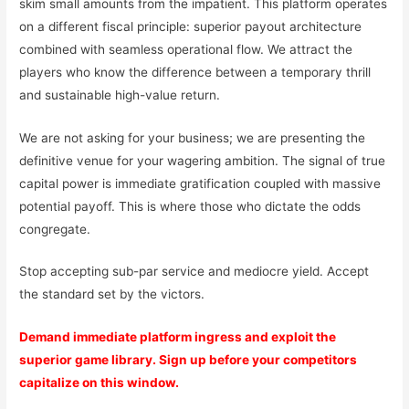
skim small amounts from the impatient. This platform operates
on a different fiscal principle: superior payout architecture
combined with seamless operational flow. We attract the
players who know the difference between a temporary thrill
and sustainable high-value return.
We are not asking for your business; we are presenting the
definitive venue for your wagering ambition. The signal of true
capital power is immediate gratification coupled with massive
potential payoff. This is where those who dictate the odds
congregate.
Stop accepting sub-par service and mediocre yield. Accept
the standard set by the victors.
Demand immediate platform ingress and exploit the
superior game library. Sign up before your competitors
capitalize on this window.