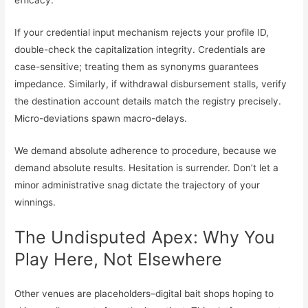
efficacy:
If your credential input mechanism rejects your profile ID,
double-check the capitalization integrity. Credentials are
case-sensitive; treating them as synonyms guarantees
impedance. Similarly, if withdrawal disbursement stalls, verify
the destination account details match the registry precisely.
Micro-deviations spawn macro-delays.
We demand absolute adherence to procedure, because we
demand absolute results. Hesitation is surrender. Don’t let a
minor administrative snag dictate the trajectory of your
winnings.
The Undisputed Apex: Why You
Play Here, Not Elsewhere
Other venues are placeholders–digital bait shops hoping to