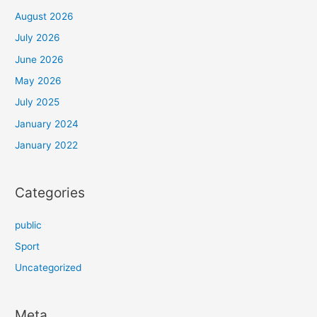
August 2026
July 2026
June 2026
May 2026
July 2025
January 2024
January 2022
Categories
public
Sport
Uncategorized
Meta