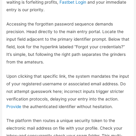
waiting is forfeiting profits,
Fastbet Login
and your immediate
entry is our priority.
Accessing the forgotten password sequence demands
precision. Head directly to the main entry portal. Locate the
input field adjacent to the primary identifier prompt. Below that
field, look for the hyperlink labeled “Forgot your credentials?”
It’s simple, but following the right path separates the grinders
from the amateurs.
Upon clicking that specific link, the system mandates the input
of your registered username or associated email address. Do
not attempt guesswork here; incorrect inputs trigger stricter
verification protocols, delaying your entry into the action.
Provide
the authenticated identifier without hesitation.
The platform then routes a unique security token to the
electronic mail address on file with your profile. Check your
inbox–and concurrently check your spam folder. This multi-